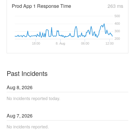
Prod App 1 Response Time
263 ms
500
400
300
200
18:00
8. Aug
06:00
12:00
Past Incidents
Aug
8
,
2026
No incidents reported today.
Aug
7
,
2026
No incidents reported.