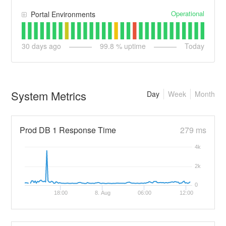
Operational
Portal Environments
30
days ago
99.8
% uptime
Today
System Metrics
Day
Week
Month
Prod DB 1 Response Time
279 ms
4k
2k
0
18:00
8. Aug
06:00
12:00