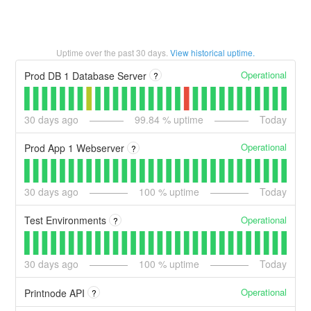
Uptime over the past
30
days.
View historical uptime.
Operational
Prod DB 1 Database Server
?
30
days ago
99.84
% uptime
Today
Operational
Prod App 1 Webserver
?
30
days ago
100
% uptime
Today
Operational
Test Environments
?
30
days ago
100
% uptime
Today
Operational
Printnode API
?