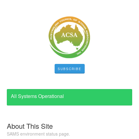
SUBSCRIBE
All Systems Operational
About This Site
SAMS environment status page.