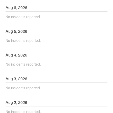
Aug
6
,
2026
No incidents reported.
Aug
5
,
2026
No incidents reported.
Aug
4
,
2026
No incidents reported.
Aug
3
,
2026
No incidents reported.
Aug
2
,
2026
No incidents reported.