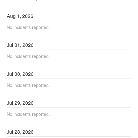
Aug
1
,
2026
No incidents reported.
Jul
31
,
2026
No incidents reported.
Jul
30
,
2026
No incidents reported.
Jul
29
,
2026
No incidents reported.
Jul
28
,
2026